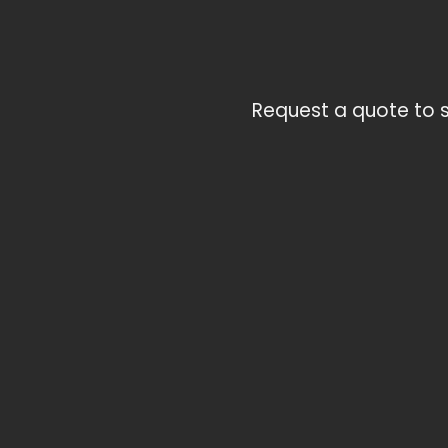
Request a quote to s