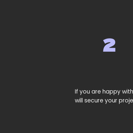
If you are happy with
will secure your proj