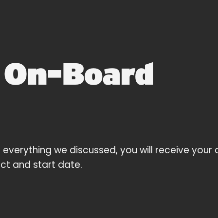
2
On-Board
 everything we discussed, you will receive your 
ect and start date.