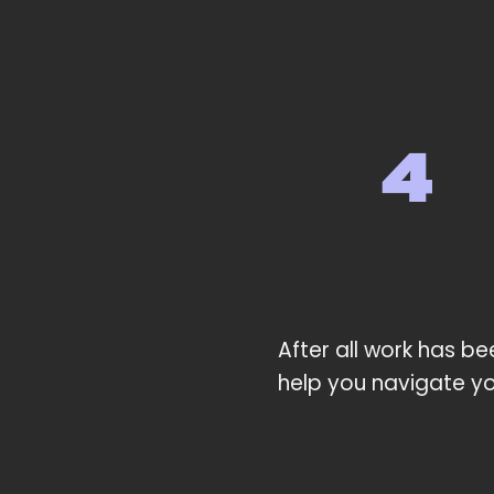
After all work has be
help you navigate yo