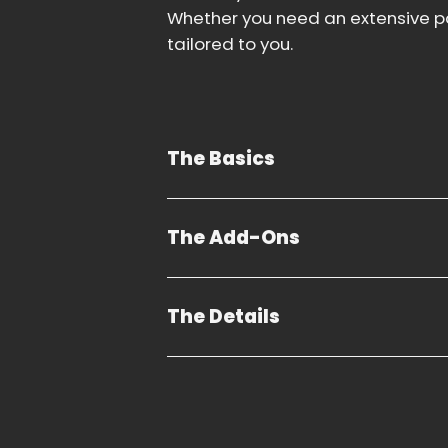
Whether you need an extensive pa
tailored to you.
The Basics
The Add-Ons
The Details