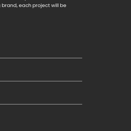
brand, each project will be