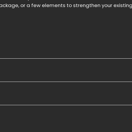
ckage, or a few elements to strengthen your existing 