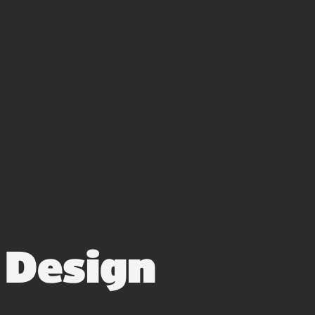
3
Design