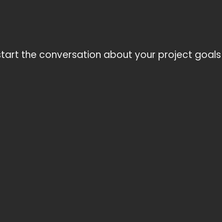
tart the conversation about your project goals 