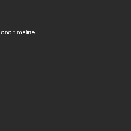
and timeline.