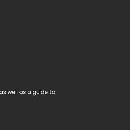
as well as a guide to