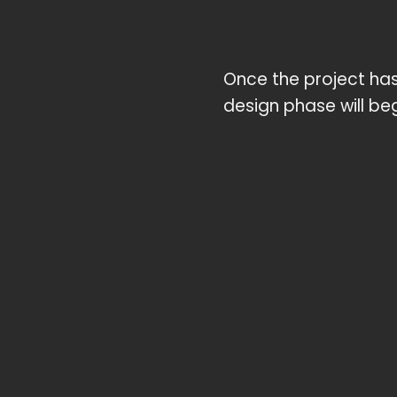
Once the project has 
design phase will beg