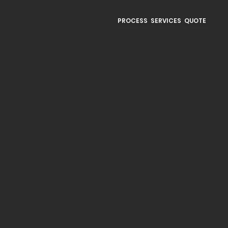
PROCESS
SERVICES
QUOTE