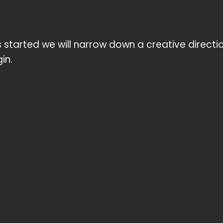
started we will narrow down a creative direction
in.