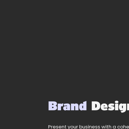
Brand
Desig
Present your business with a cohe