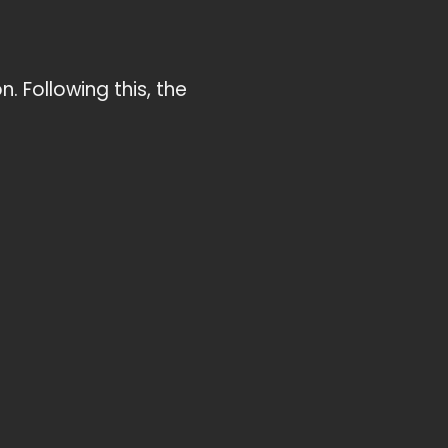
. Following this, the