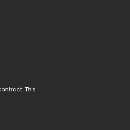
contract. This