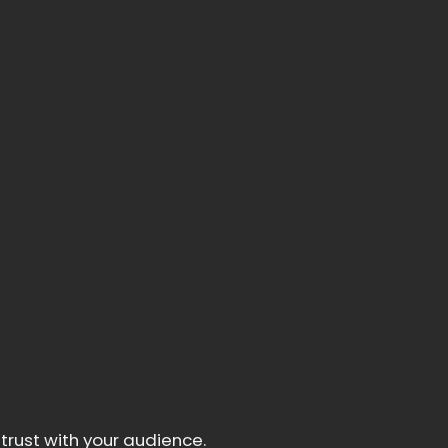
trust with your audience.