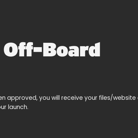
4
Off-Board
en approved, you will receive your files/website 
ur launch.