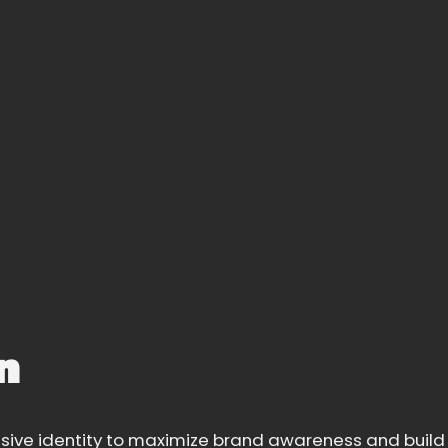
n
sive identity to maximize brand awareness and build 